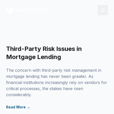
Third-Party Risk Issues in
Mortgage Lending
The concern with third-party risk management in
mortgage lending has never been greater. As
financial institutions increasingly rely on vendors for
critical processes, the stakes have risen
considerably.
Read More →