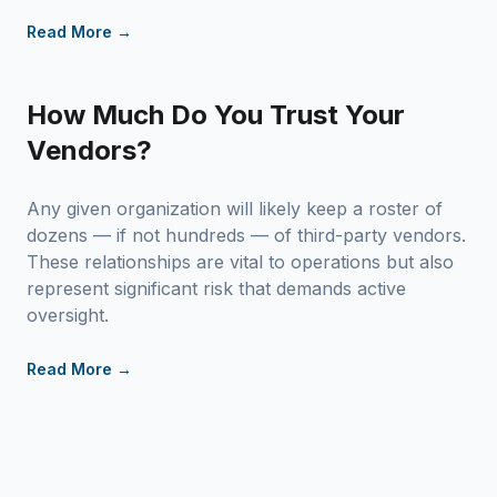
Read More →
How Much Do You Trust Your
Vendors?
Any given organization will likely keep a roster of
dozens — if not hundreds — of third-party vendors.
These relationships are vital to operations but also
represent significant risk that demands active
oversight.
Read More →