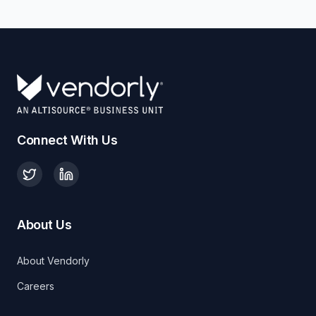
Connect With Us
About Us
About Vendorly
Careers