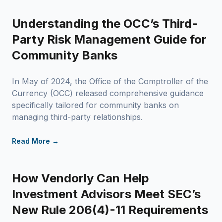
Understanding the OCC’s Third-
Party Risk Management Guide for
Community Banks
In May of 2024, the Office of the Comptroller of the
Currency (OCC) released comprehensive guidance
specifically tailored for community banks on
managing third-party relationships.
Read More →
How Vendorly Can Help
Investment Advisors Meet SEC’s
New Rule 206(4)-11 Requirements