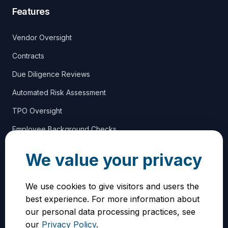
Features
Vendor Oversight
Contracts
Due Diligence Reviews
Automated Risk Assessment
TPO Oversight
Employee Background Checks
We value your privacy
Support
We use cookies to give visitors and users the
Blog
best experience. For more information about
Vendor Benefits
our personal data processing practices, see
our
Privacy Policy
.
Contact Us