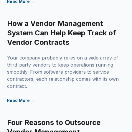
Read More →
How a Vendor Management
System Can Help Keep Track of
Vendor Contracts
Your company probably relies on a wide array of
third-party vendors to keep operations running
smoothly. From software providers to service
contractors, each relationship comes with its own
contract.
Read More →
Four Reasons to Outsource
Vendor Management