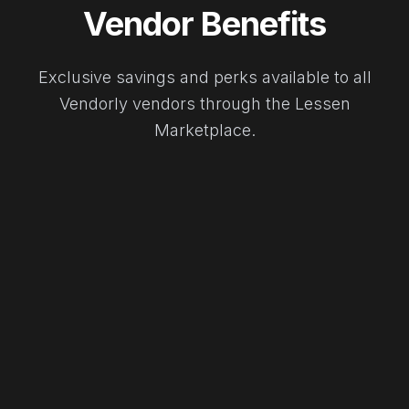
Vendor Benefits
Exclusive savings and perks available to all
Vendorly vendors through the Lessen
Marketplace.