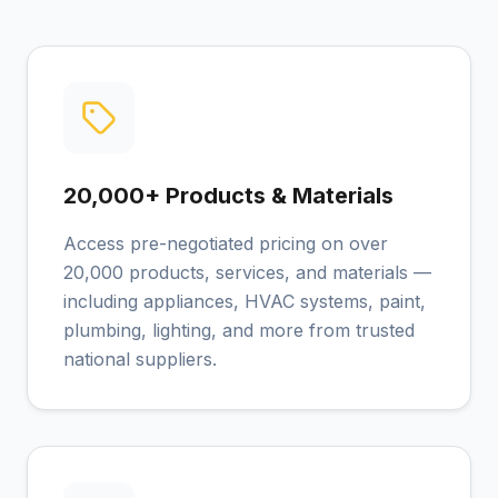
20,000+ Products & Materials
Access pre-negotiated pricing on over
20,000 products, services, and materials —
including appliances, HVAC systems, paint,
plumbing, lighting, and more from trusted
national suppliers.