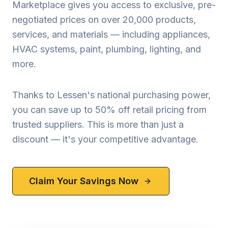
Marketplace gives you access to exclusive, pre-
negotiated prices on over 20,000 products,
services, and materials — including appliances,
HVAC systems, paint, plumbing, lighting, and
more.
Thanks to Lessen's national purchasing power,
you can save up to 50% off retail pricing from
trusted suppliers. This is more than just a
discount — it's your competitive advantage.
Claim Your Savings Now