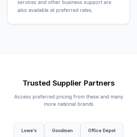
services and other business support are
also available at preferred rates.
Trusted Supplier Partners
Access preferred pricing from these and many
more national brands
Lowe's
Goodman
Office Depot