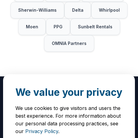
Sherwin-Williams
Delta
Whirlpool
Moen
PPG
Sunbelt Rentals
OMNIA Partners
We value your privacy
We use cookies to give visitors and users the
How to Get Started
best experience. For more information about
our personal data processing practices, see
To receive the full discount, you must sign up
our
Privacy Policy
.
using the exclusive Vendorly vendor link. Click