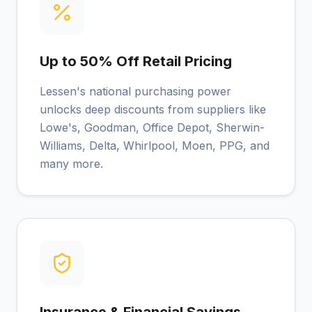
Up to 50% Off Retail Pricing
Lessen's national purchasing power
unlocks deep discounts from suppliers like
Lowe's, Goodman, Office Depot, Sherwin-
Williams, Delta, Whirlpool, Moen, PPG, and
many more.