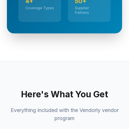
4+
50+
Coverage Types
Supplier
Partners
Here's What You Get
Everything included with the Vendorly vendor
program