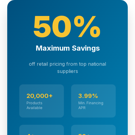
50%
Maximum Savings
off retail pricing from top national
suppliers
20,000+
3.99%
Products
Min. Financing
Available
APR