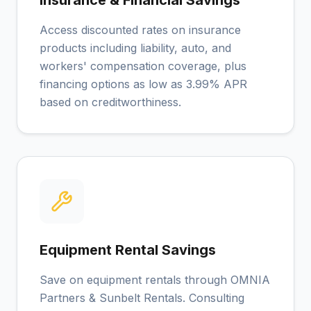
Insurance & Financial Savings
Access discounted rates on insurance
products including liability, auto, and
workers' compensation coverage, plus
financing options as low as 3.99% APR
based on creditworthiness.
Equipment Rental Savings
Save on equipment rentals through OMNIA
Partners & Sunbelt Rentals. Consulting