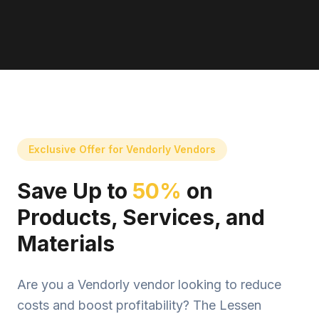
Exclusive Offer for Vendorly Vendors
Save Up to
50%
on
Products, Services, and
Materials
Are you a Vendorly vendor looking to reduce
costs and boost profitability? The Lessen